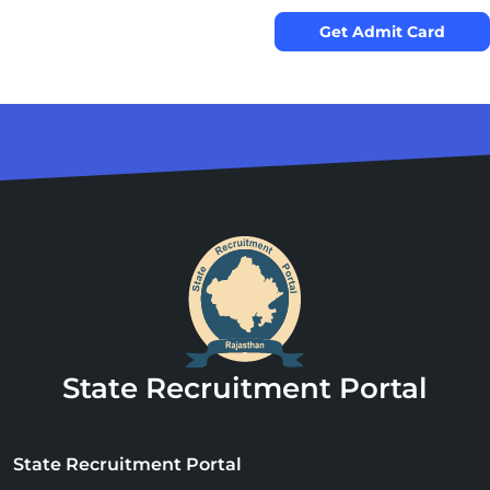
Get Admit Card
State Recruitment Portal
State Recruitment Portal