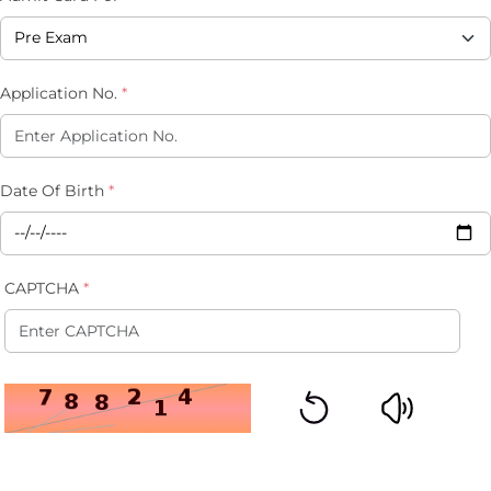
Application No.
*
Date Of Birth
*
CAPTCHA
*