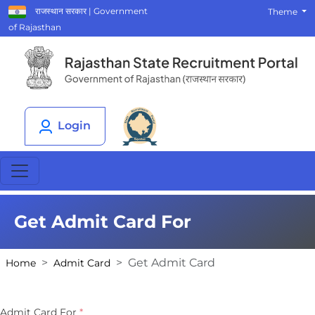
राजस्थान सरकार | Government
Theme
of Rajasthan
Login
Get Admit Card For
Get Admit Card
Home
Admit Card
Admit Card For
*