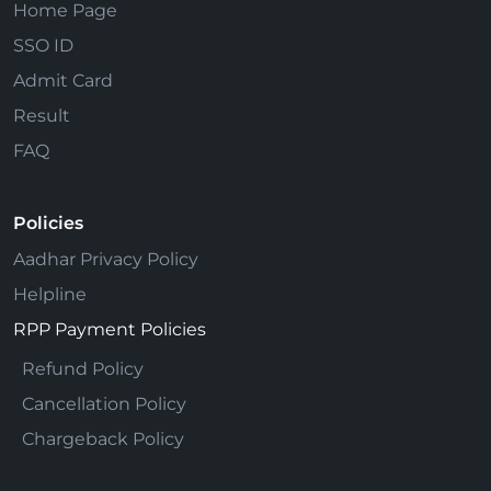
Home Page
SSO ID
Admit Card
Result
FAQ
Policies
Aadhar Privacy Policy
Helpline
RPP Payment Policies
Refund Policy
Cancellation Policy
Chargeback Policy